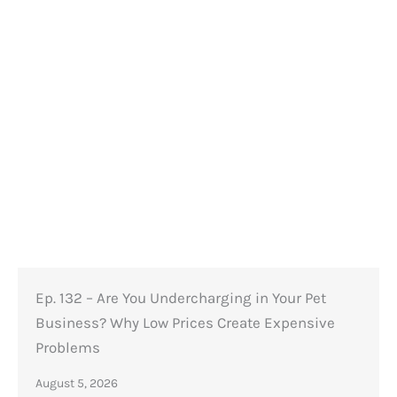
Ep. 132 – Are You Undercharging in Your Pet
Business? Why Low Prices Create Expensive
Problems
August 5, 2026