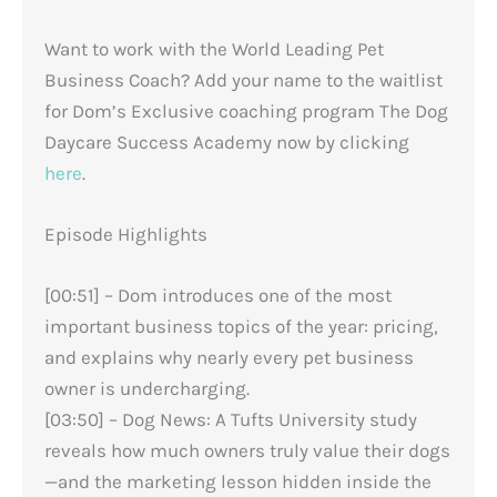
Want to work with the World Leading Pet
Business Coach? Add your name to the waitlist
for Dom’s Exclusive coaching program The Dog
Daycare Success Academy now by clicking
here
.
Episode Highlights
[00:51] – Dom introduces one of the most
important business topics of the year: pricing,
and explains why nearly every pet business
owner is undercharging.
[03:50] – Dog News: A Tufts University study
reveals how much owners truly value their dogs
—and the marketing lesson hidden inside the