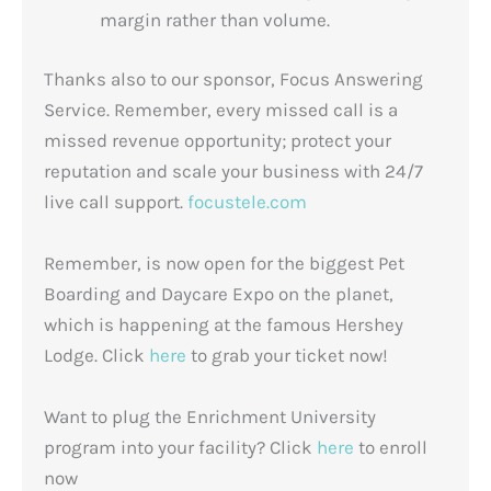
margin rather than volume.
Thanks also to our sponsor, Focus Answering
Service. Remember, every missed call is a
missed revenue opportunity; protect your
reputation and scale your business with 24/7
live call support.
focustele.com
Remember, is now open for the biggest Pet
Boarding and Daycare Expo on the planet,
which is happening at the famous Hershey
Lodge. Click
here
to grab your ticket now!
Want to plug the Enrichment University
program into your facility? Click
here
to enroll
now