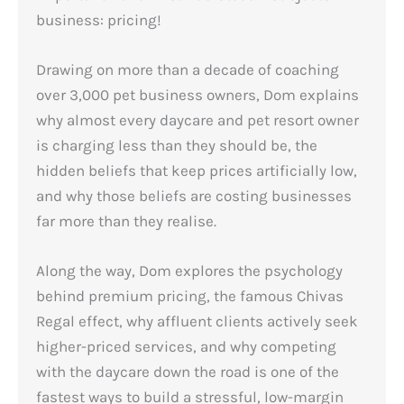
business: pricing!
Drawing on more than a decade of coaching
over 3,000 pet business owners, Dom explains
why almost every daycare and pet resort owner
is charging less than they should be, the
hidden beliefs that keep prices artificially low,
and why those beliefs are costing businesses
far more than they realise.
Along the way, Dom explores the psychology
behind premium pricing, the famous Chivas
Regal effect, why affluent clients actively seek
higher-priced services, and why competing
with the daycare down the road is one of the
fastest ways to build a stressful, low-margin