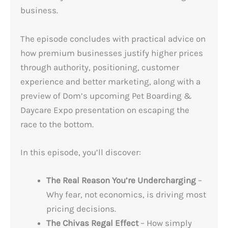
business.
The episode concludes with practical advice on
how premium businesses justify higher prices
through authority, positioning, customer
experience and better marketing, along with a
preview of Dom’s upcoming Pet Boarding &
Daycare Expo presentation on escaping the
race to the bottom.
In this episode, you’ll discover:
The Real Reason You’re Undercharging
–
Why fear, not economics, is driving most
pricing decisions.
The Chivas Regal Effect
– How simply