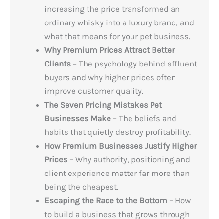
increasing the price transformed an
ordinary whisky into a luxury brand, and
what that means for your pet business.
Why Premium Prices Attract Better
Clients
– The psychology behind affluent
buyers and why higher prices often
improve customer quality.
The Seven Pricing Mistakes Pet
Businesses Make
– The beliefs and
habits that quietly destroy profitability.
How Premium Businesses Justify Higher
Prices
– Why authority, positioning and
client experience matter far more than
being the cheapest.
Escaping the Race to the Bottom
– How
to build a business that grows through