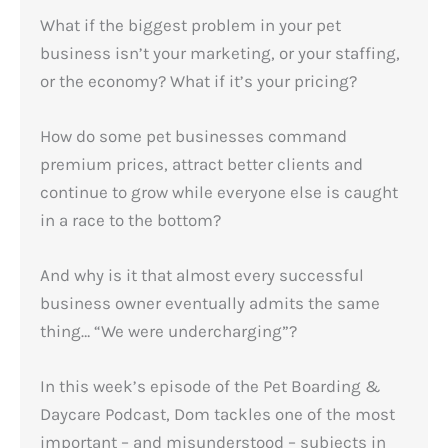
What if the biggest problem in your pet
business isn’t your marketing, or your staffing,
or the economy? What if it’s your pricing?
How do some pet businesses command
premium prices, attract better clients and
continue to grow while everyone else is caught
in a race to the bottom?
And why is it that almost every successful
business owner eventually admits the same
thing… “We were undercharging”?
In this week’s episode of the Pet Boarding &
Daycare Podcast, Dom tackles one of the most
important – and misunderstood – subjects in