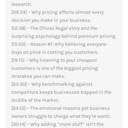
research.
[09:34] – Why pricing affects almost every
decision you make in your business.
[12:38] – The Chivas Regal story and the
surprising psychology behind premium pricing.
[15:50] – Reason #1: Why believing everyone
buys on price is costing you customers.
[19:15] – Why listening to your cheapest
customers is one of the biggest pricing
mistakes you can make.
[22:30] – Why benchmarking against
competitors keeps businesses trapped in the
middle of the market.
[24:12] – The emotional reasons pet business
owners struggle to charge what they’re worth.
[30:14] – Why adding “more stuff” isn’t the