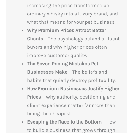
increasing the price transformed an
ordinary whisky into a luxury brand, and
what that means for your pet business.
Why Premium Prices Attract Better
Clients
– The psychology behind affluent
buyers and why higher prices often
improve customer quality.
The Seven Pricing Mistakes Pet
Businesses Make
– The beliefs and
habits that quietly destroy profitability.
How Premium Businesses Justify Higher
Prices
– Why authority, positioning and
client experience matter far more than
being the cheapest.
Escaping the Race to the Bottom
– How
to build a business that grows through