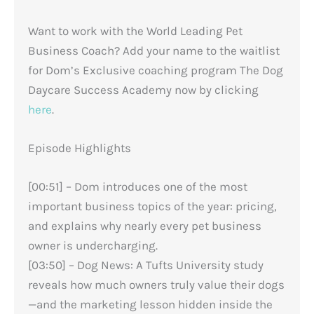
Want to work with the World Leading Pet
Business Coach? Add your name to the waitlist
for Dom’s Exclusive coaching program The Dog
Daycare Success Academy now by clicking
here
.
Episode Highlights
[00:51] – Dom introduces one of the most
important business topics of the year: pricing,
and explains why nearly every pet business
owner is undercharging.
[03:50] – Dog News: A Tufts University study
reveals how much owners truly value their dogs
—and the marketing lesson hidden inside the