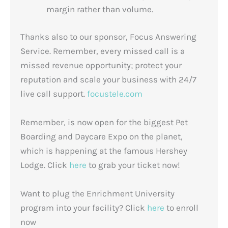
margin rather than volume.
Thanks also to our sponsor, Focus Answering
Service. Remember, every missed call is a
missed revenue opportunity; protect your
reputation and scale your business with 24/7
live call support.
focustele.com
Remember, is now open for the biggest Pet
Boarding and Daycare Expo on the planet,
which is happening at the famous Hershey
Lodge. Click
here
to grab your ticket now!
Want to plug the Enrichment University
program into your facility? Click
here
to enroll
now