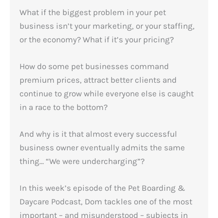
What if the biggest problem in your pet
business isn’t your marketing, or your staffing,
or the economy? What if it’s your pricing?
How do some pet businesses command
premium prices, attract better clients and
continue to grow while everyone else is caught
in a race to the bottom?
And why is it that almost every successful
business owner eventually admits the same
thing… “We were undercharging”?
In this week’s episode of the Pet Boarding &
Daycare Podcast, Dom tackles one of the most
important – and misunderstood – subjects in