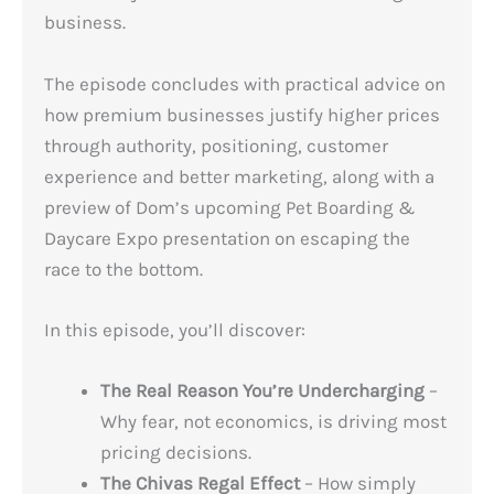
business.
The episode concludes with practical advice on
how premium businesses justify higher prices
through authority, positioning, customer
experience and better marketing, along with a
preview of Dom’s upcoming Pet Boarding &
Daycare Expo presentation on escaping the
race to the bottom.
In this episode, you’ll discover:
The Real Reason You’re Undercharging
–
Why fear, not economics, is driving most
pricing decisions.
The Chivas Regal Effect
– How simply