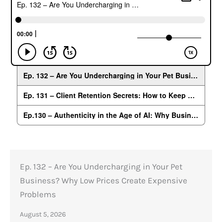
Ep. 132 – Are You Undercharging in Your Pet
Business? Why Low Prices Create Expensive
Problems
August 5, 2026