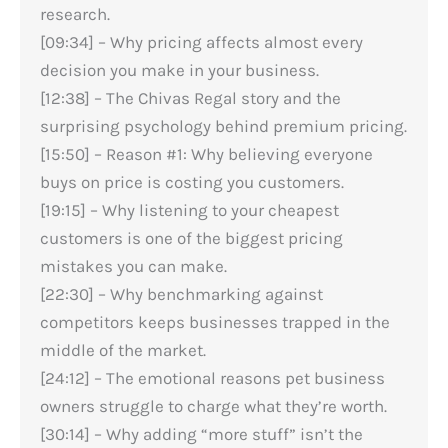
research.
[09:34] – Why pricing affects almost every
decision you make in your business.
[12:38] – The Chivas Regal story and the
surprising psychology behind premium pricing.
[15:50] – Reason #1: Why believing everyone
buys on price is costing you customers.
[19:15] – Why listening to your cheapest
customers is one of the biggest pricing
mistakes you can make.
[22:30] – Why benchmarking against
competitors keeps businesses trapped in the
middle of the market.
[24:12] – The emotional reasons pet business
owners struggle to charge what they’re worth.
[30:14] – Why adding “more stuff” isn’t the