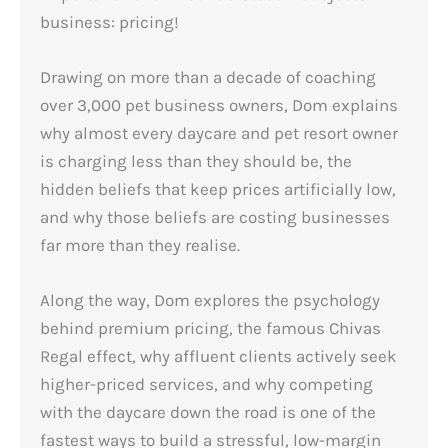
business: pricing!
Drawing on more than a decade of coaching
over 3,000 pet business owners, Dom explains
why almost every daycare and pet resort owner
is charging less than they should be, the
hidden beliefs that keep prices artificially low,
and why those beliefs are costing businesses
far more than they realise.
Along the way, Dom explores the psychology
behind premium pricing, the famous Chivas
Regal effect, why affluent clients actively seek
higher-priced services, and why competing
with the daycare down the road is one of the
fastest ways to build a stressful, low-margin